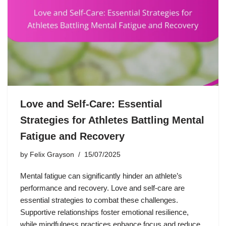
Love and Self-Care: Essential
Strategies for Athletes Battling Mental
Fatigue and Recovery
by
Felix Grayson
15/07/2025
Mental fatigue can significantly hinder an athlete’s
performance and recovery. Love and self-care are
essential strategies to combat these challenges.
Supportive relationships foster emotional resilience,
while mindfulness practices enhance focus and reduce