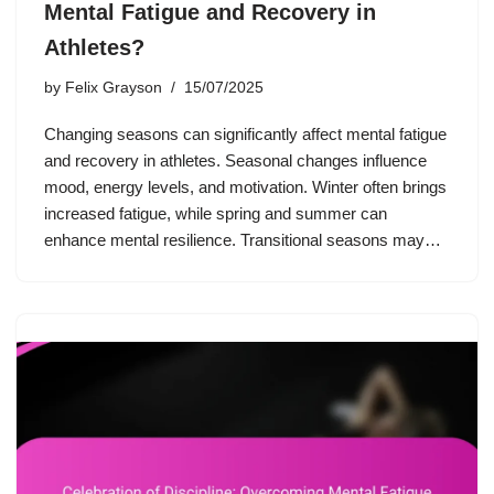
Mental Fatigue and Recovery in
Athletes?
by
Felix Grayson
15/07/2025
Changing seasons can significantly affect mental fatigue
and recovery in athletes. Seasonal changes influence
mood, energy levels, and motivation. Winter often brings
increased fatigue, while spring and summer can
enhance mental resilience. Transitional seasons may…