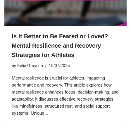
Is It Better to Be Feared or Loved?
Mental Resilience and Recovery
Strategies for Athletes
by
Felix Grayson
10/07/2025
Mental resilience is crucial for athletes, impacting
performance and recovery. This article explores how
mental resilience enhances focus, decision-making, and
adaptability. It discusses effective recovery strategies
like mindfulness, structured rest, and social support
systems. Unique…