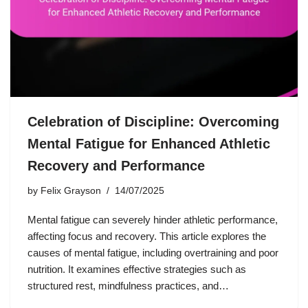
Celebration of Discipline: Overcoming
Mental Fatigue for Enhanced Athletic
Recovery and Performance
by
Felix Grayson
14/07/2025
Mental fatigue can severely hinder athletic performance,
affecting focus and recovery. This article explores the
causes of mental fatigue, including overtraining and poor
nutrition. It examines effective strategies such as
structured rest, mindfulness practices, and…