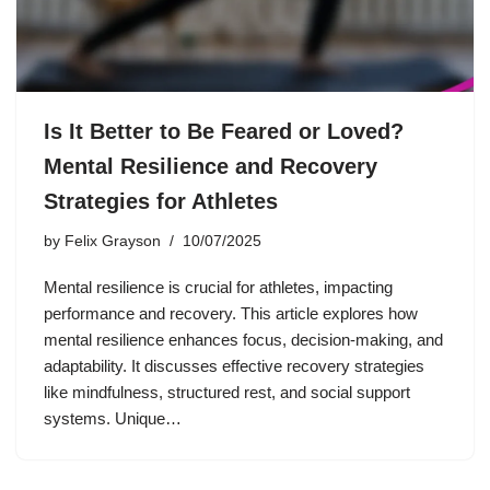
Is It Better to Be Feared or Loved?
Mental Resilience and Recovery
Strategies for Athletes
by
Felix Grayson
10/07/2025
Mental resilience is crucial for athletes, impacting
performance and recovery. This article explores how
mental resilience enhances focus, decision-making, and
adaptability. It discusses effective recovery strategies
like mindfulness, structured rest, and social support
systems. Unique…