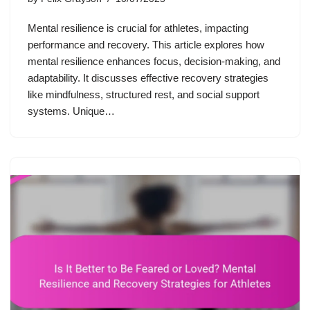
Mental resilience is crucial for athletes, impacting
performance and recovery. This article explores how
mental resilience enhances focus, decision-making, and
adaptability. It discusses effective recovery strategies
like mindfulness, structured rest, and social support
systems. Unique…