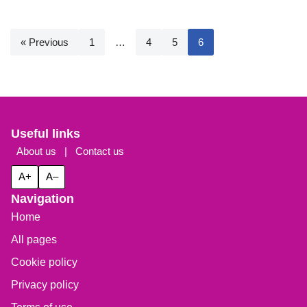
« Previous
1
…
4
5
6
Useful links
About us
|
Contact us
A+
A–
Navigation
Home
All pages
Cookie policy
Privacy policy