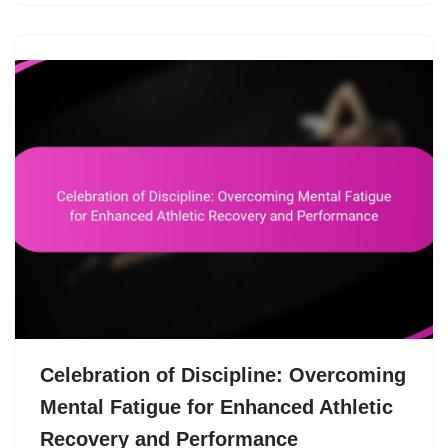
Celebration of Discipline: Overcoming
Mental Fatigue for Enhanced Athletic
Recovery and Performance