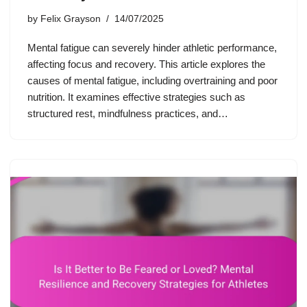
by
Felix Grayson
14/07/2025
Mental fatigue can severely hinder athletic performance,
affecting focus and recovery. This article explores the
causes of mental fatigue, including overtraining and poor
nutrition. It examines effective strategies such as
structured rest, mindfulness practices, and…