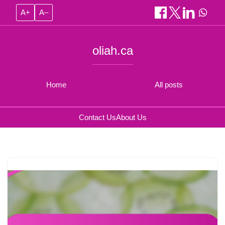
A+
A–
oliah.ca
Home
All posts
Contact Us
About Us