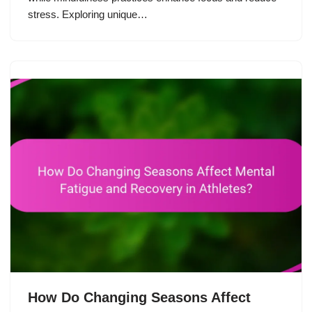
stress. Exploring unique…
How Do Changing Seasons Affect