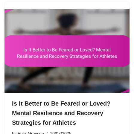
Is It Better to Be Feared or Loved?
Mental Resilience and Recovery
Strategies for Athletes
by
Felix Grayson
10/07/2025