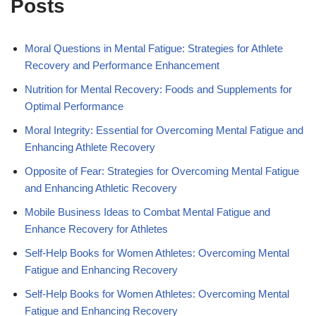
Posts
Moral Questions in Mental Fatigue: Strategies for Athlete
Recovery and Performance Enhancement
Nutrition for Mental Recovery: Foods and Supplements for
Optimal Performance
Moral Integrity: Essential for Overcoming Mental Fatigue and
Enhancing Athlete Recovery
Opposite of Fear: Strategies for Overcoming Mental Fatigue
and Enhancing Athletic Recovery
Mobile Business Ideas to Combat Mental Fatigue and
Enhance Recovery for Athletes
Self-Help Books for Women Athletes: Overcoming Mental
Fatigue and Enhancing Recovery
Self-Help Books for Women Athletes: Overcoming Mental
Fatigue and Enhancing Recovery