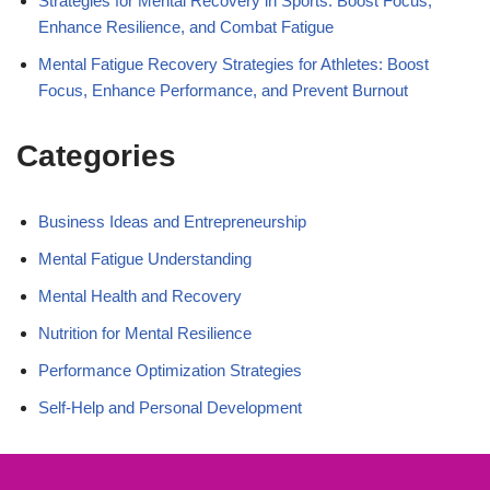
Strategies for Mental Recovery in Sports: Boost Focus,
Enhance Resilience, and Combat Fatigue
Mental Fatigue Recovery Strategies for Athletes: Boost
Focus, Enhance Performance, and Prevent Burnout
Categories
Business Ideas and Entrepreneurship
Mental Fatigue Understanding
Mental Health and Recovery
Nutrition for Mental Resilience
Performance Optimization Strategies
Self-Help and Personal Development