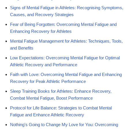
Signs of Mental Fatigue in Athletes: Recognising Symptoms,
Causes, and Recovery Strategies
Fear of Being Forgotten: Overcoming Mental Fatigue and
Enhancing Recovery for Athletes
Mental Fatigue Management for Athletes: Techniques, Tools,
and Benefits
Low Expectations: Overcoming Mental Fatigue for Optimal
Athletic Recovery and Performance
Faith with Love: Overcoming Mental Fatigue and Enhancing
Recovery for Peak Athletic Performance
Sleep Training Books for Athletes: Enhance Recovery,
Combat Mental Fatigue, Boost Performance
Protocol for Life Balance: Strategies to Combat Mental
Fatigue and Enhance Athletic Recovery
Nothing's Going to Change My Love for You: Overcoming