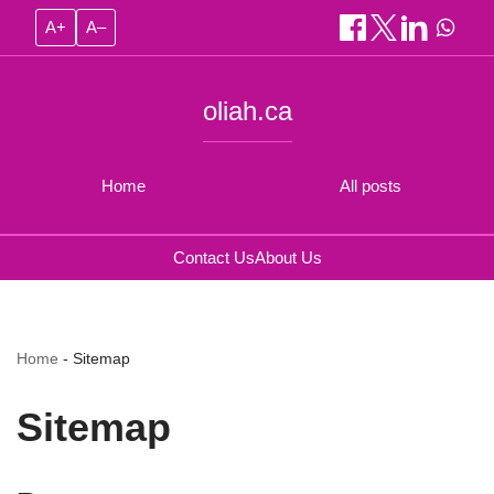
A+
A–
oliah.ca
Home
All posts
Contact Us
About Us
Home
-
Sitemap
Sitemap