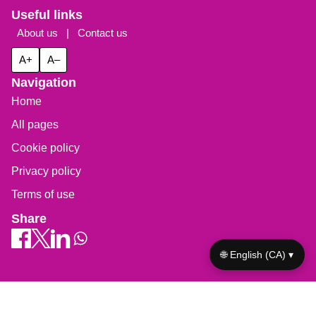
Useful links
About us
|
Contact us
A+
A–
Navigation
Home
All pages
Cookie policy
Privacy policy
Terms of use
Share
🌐 English (CA) ▾