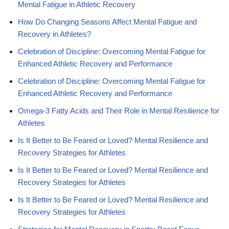
Mental Fatigue in Athletic Recovery
How Do Changing Seasons Affect Mental Fatigue and
Recovery in Athletes?
Celebration of Discipline: Overcoming Mental Fatigue for
Enhanced Athletic Recovery and Performance
Celebration of Discipline: Overcoming Mental Fatigue for
Enhanced Athletic Recovery and Performance
Omega-3 Fatty Acids and Their Role in Mental Resilience for
Athletes
Is It Better to Be Feared or Loved? Mental Resilience and
Recovery Strategies for Athletes
Is It Better to Be Feared or Loved? Mental Resilience and
Recovery Strategies for Athletes
Is It Better to Be Feared or Loved? Mental Resilience and
Recovery Strategies for Athletes