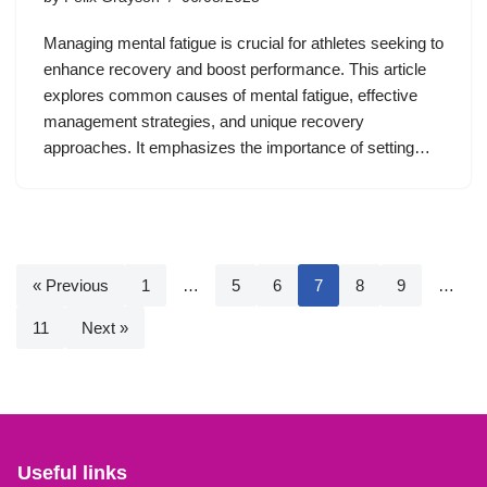
Managing mental fatigue is crucial for athletes seeking to
enhance recovery and boost performance. This article
explores common causes of mental fatigue, effective
management strategies, and unique recovery
approaches. It emphasizes the importance of setting…
« Previous
1
…
5
6
7
8
9
…
11
Next »
Useful links