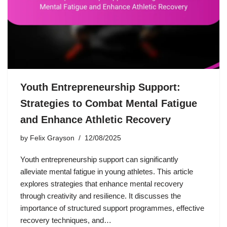
Youth Entrepreneurship Support:
Strategies to Combat Mental Fatigue
and Enhance Athletic Recovery
by
Felix Grayson
12/08/2025
Youth entrepreneurship support can significantly
alleviate mental fatigue in young athletes. This article
explores strategies that enhance mental recovery
through creativity and resilience. It discusses the
importance of structured support programmes, effective
recovery techniques, and…