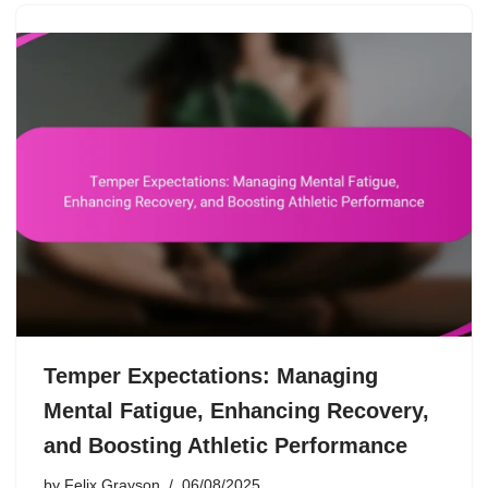
Temper Expectations: Managing
Mental Fatigue, Enhancing Recovery,
and Boosting Athletic Performance
by
Felix Grayson
06/08/2025