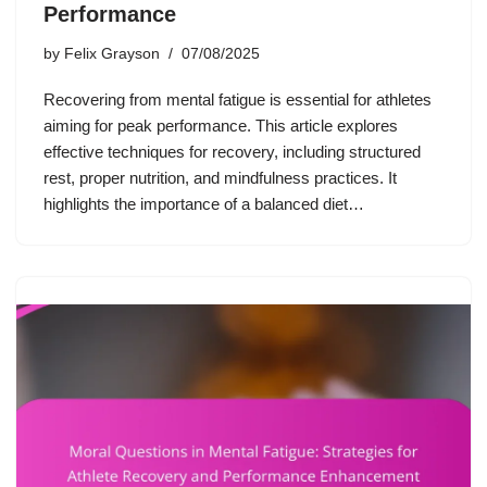
Performance
by
Felix Grayson
07/08/2025
Recovering from mental fatigue is essential for athletes
aiming for peak performance. This article explores
effective techniques for recovery, including structured
rest, proper nutrition, and mindfulness practices. It
highlights the importance of a balanced diet…