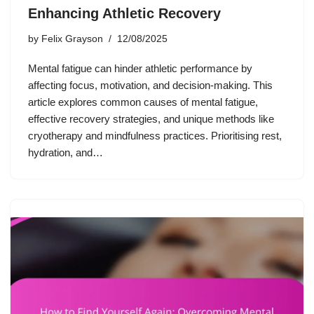
Enhancing Athletic Recovery
by
Felix Grayson
12/08/2025
Mental fatigue can hinder athletic performance by
affecting focus, motivation, and decision-making. This
article explores common causes of mental fatigue,
effective recovery strategies, and unique methods like
cryotherapy and mindfulness practices. Prioritising rest,
hydration, and…