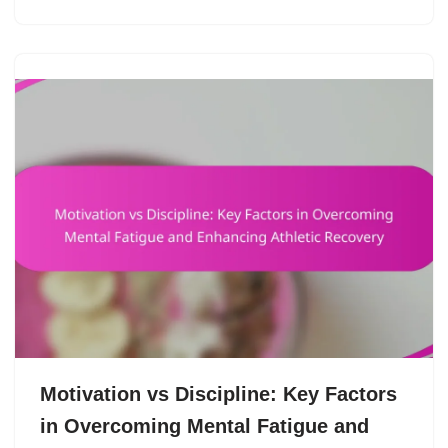
Motivation vs Discipline: Key Factors
in Overcoming Mental Fatigue and