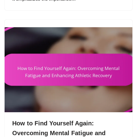
How to Find Yourself Again:
Overcoming Mental Fatigue and