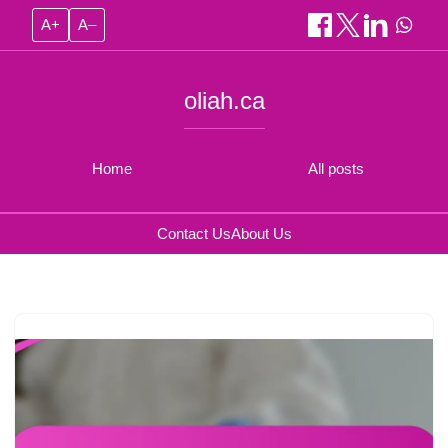
A+
A–
oliah.ca
Home
All posts
Contact Us
About Us