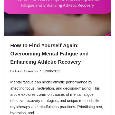
How to Find Yourself Again:
Overcoming Mental Fatigue and
Enhancing Athletic Recovery
by
Felix Grayson
12/08/2025
Mental fatigue can hinder athletic performance by
affecting focus, motivation, and decision-making. This
article explores common causes of mental fatigue,
effective recovery strategies, and unique methods like
cryotherapy and mindfulness practices. Prioritising rest,
hydration, and…