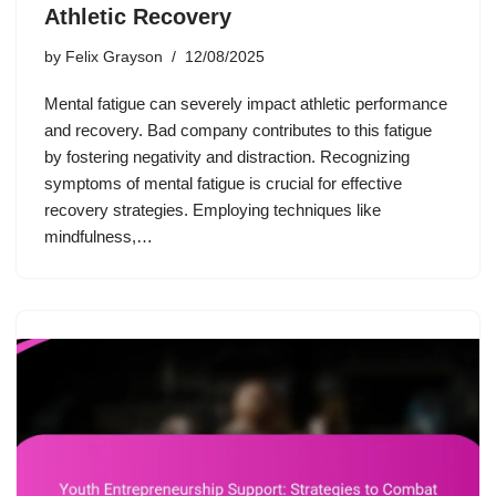
Athletic Recovery
by
Felix Grayson
12/08/2025
Mental fatigue can severely impact athletic performance
and recovery. Bad company contributes to this fatigue
by fostering negativity and distraction. Recognizing
symptoms of mental fatigue is crucial for effective
recovery strategies. Employing techniques like
mindfulness,…