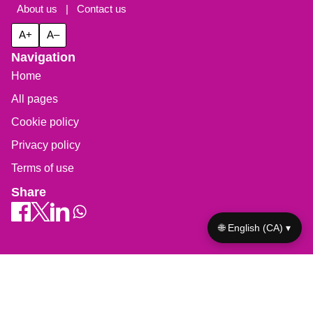
About us
|
Contact us
A+
A–
Navigation
Home
All pages
Cookie policy
Privacy policy
Terms of use
Share
🌐 English (CA) ▾