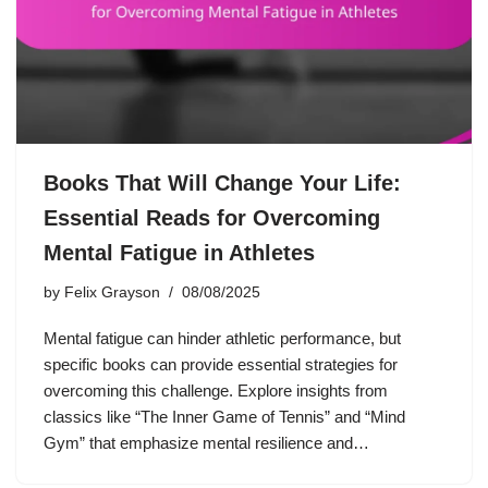
Books That Will Change Your Life:
Essential Reads for Overcoming
Mental Fatigue in Athletes
by
Felix Grayson
08/08/2025
Mental fatigue can hinder athletic performance, but
specific books can provide essential strategies for
overcoming this challenge. Explore insights from
classics like “The Inner Game of Tennis” and “Mind
Gym” that emphasize mental resilience and…