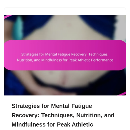
Strategies for Mental Fatigue
Recovery: Techniques, Nutrition, and
Mindfulness for Peak Athletic