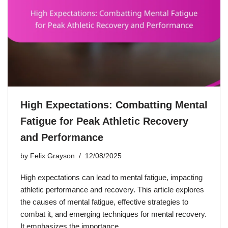
High Expectations: Combatting Mental
Fatigue for Peak Athletic Recovery
and Performance
by
Felix Grayson
12/08/2025
High expectations can lead to mental fatigue, impacting
athletic performance and recovery. This article explores
the causes of mental fatigue, effective strategies to
combat it, and emerging techniques for mental recovery.
It emphasizes the importance…