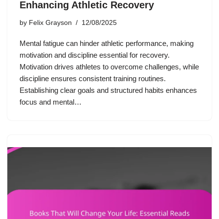
Enhancing Athletic Recovery
by
Felix Grayson
12/08/2025
Mental fatigue can hinder athletic performance, making
motivation and discipline essential for recovery.
Motivation drives athletes to overcome challenges, while
discipline ensures consistent training routines.
Establishing clear goals and structured habits enhances
focus and mental…