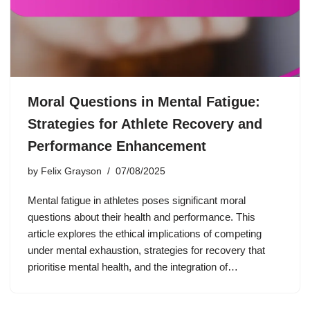
Moral Questions in Mental Fatigue:
Strategies for Athlete Recovery and
Performance Enhancement
by
Felix Grayson
07/08/2025
Mental fatigue in athletes poses significant moral
questions about their health and performance. This
article explores the ethical implications of competing
under mental exhaustion, strategies for recovery that
prioritise mental health, and the integration of…