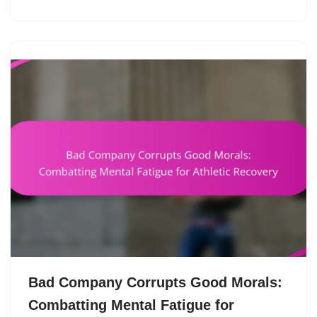
Bad Company Corrupts Good Morals:
Combatting Mental Fatigue for