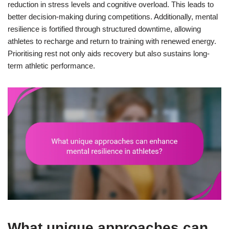
reduction in stress levels and cognitive overload. This leads to
better decision-making during competitions. Additionally, mental
resilience is fortified through structured downtime, allowing
athletes to recharge and return to training with renewed energy.
Prioritising rest not only aids recovery but also sustains long-
term athletic performance.
What unique approaches can