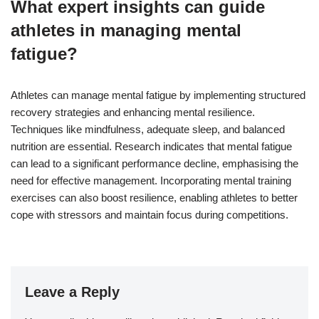
What expert insights can guide
athletes in managing mental
fatigue?
Athletes can manage mental fatigue by implementing structured
recovery strategies and enhancing mental resilience.
Techniques like mindfulness, adequate sleep, and balanced
nutrition are essential. Research indicates that mental fatigue
can lead to a significant performance decline, emphasising the
need for effective management. Incorporating mental training
exercises can also boost resilience, enabling athletes to better
cope with stressors and maintain focus during competitions.
Leave a Reply