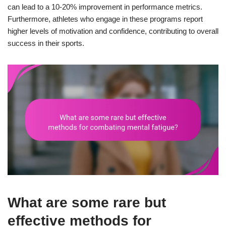
can lead to a 10-20% improvement in performance metrics.
Furthermore, athletes who engage in these programs report
higher levels of motivation and confidence, contributing to overall
success in their sports.
What are some rare but
effective methods for