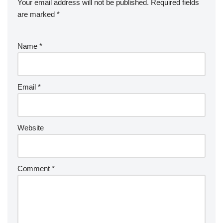
Your email address will not be published.
Required fields
are marked
*
Name
*
Email
*
Website
Comment
*