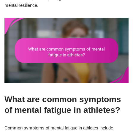
mental resilience.
What are common symptoms
of mental fatigue in athletes?
Common symptoms of mental fatigue in athletes include