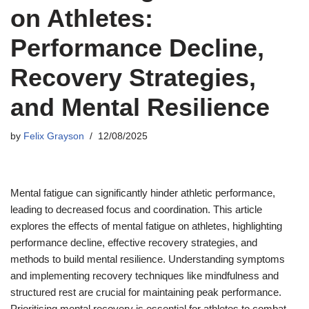
on Athletes:
Performance Decline,
Recovery Strategies,
and Mental Resilience
by
Felix Grayson
12/08/2025
Mental fatigue can significantly hinder athletic performance,
leading to decreased focus and coordination. This article
explores the effects of mental fatigue on athletes, highlighting
performance decline, effective recovery strategies, and
methods to build mental resilience. Understanding symptoms
and implementing recovery techniques like mindfulness and
structured rest are crucial for maintaining peak performance.
Prioritising mental recovery is essential for athletes to combat