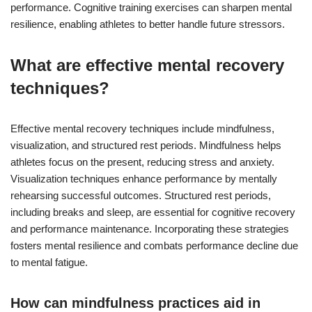
performance. Cognitive training exercises can sharpen mental
resilience, enabling athletes to better handle future stressors.
What are effective mental recovery
techniques?
Effective mental recovery techniques include mindfulness,
visualization, and structured rest periods. Mindfulness helps
athletes focus on the present, reducing stress and anxiety.
Visualization techniques enhance performance by mentally
rehearsing successful outcomes. Structured rest periods,
including breaks and sleep, are essential for cognitive recovery
and performance maintenance. Incorporating these strategies
fosters mental resilience and combats performance decline due
to mental fatigue.
How can mindfulness practices aid in