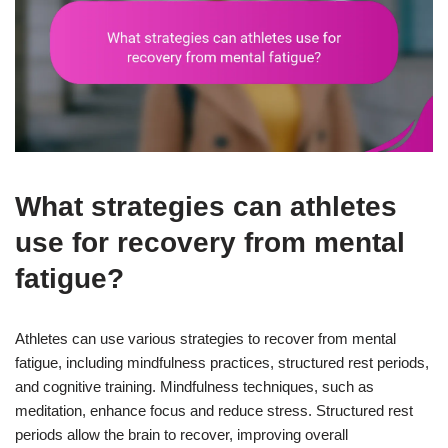
What strategies can athletes
use for recovery from mental
fatigue?
Athletes can use various strategies to recover from mental
fatigue, including mindfulness practices, structured rest periods,
and cognitive training. Mindfulness techniques, such as
meditation, enhance focus and reduce stress. Structured rest
periods allow the brain to recover, improving overall