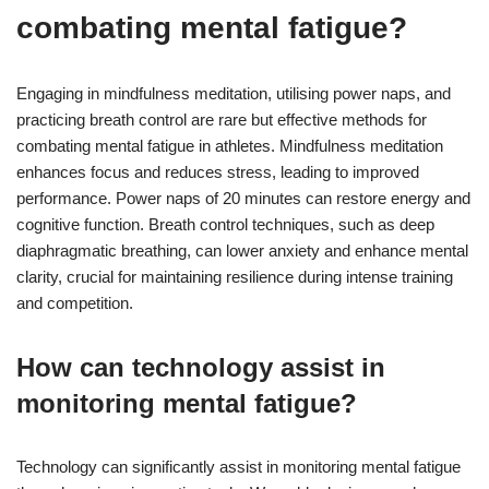
combating mental fatigue?
Engaging in mindfulness meditation, utilising power naps, and
practicing breath control are rare but effective methods for
combating mental fatigue in athletes. Mindfulness meditation
enhances focus and reduces stress, leading to improved
performance. Power naps of 20 minutes can restore energy and
cognitive function. Breath control techniques, such as deep
diaphragmatic breathing, can lower anxiety and enhance mental
clarity, crucial for maintaining resilience during intense training
and competition.
How can technology assist in
monitoring mental fatigue?
Technology can significantly assist in monitoring mental fatigue