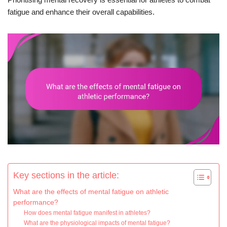
fatigue and enhance their overall capabilities.
Key sections in the article:
What are the effects of mental fatigue on athletic
performance?
How does mental fatigue manifest in athletes?
What are the physiological impacts of mental fatigue?