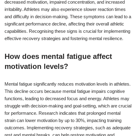
decreased motivation, impaired concentration, and increased
irritability. Athletes may also experience slower reaction times
and difficulty in decision-making. These symptoms can lead to a
significant performance decline, affecting their overall athletic
capabilities. Recognising these signs is crucial for implementing
effective recovery strategies and fostering mental resilience.
How does mental fatigue affect
motivation levels?
Mental fatigue significantly reduces motivation levels in athletes.
This decline occurs because mental fatigue impairs cognitive
functions, leading to decreased focus and energy. Athletes may
struggle with decision-making and goal-setting, which are crucial
for performance. Research indicates that prolonged mental
strain can lower motivation by up to 30%, impacting training
outcomes. Implementing recovery strategies, such as adequate
rest and mental breaks, can help restore motivation and