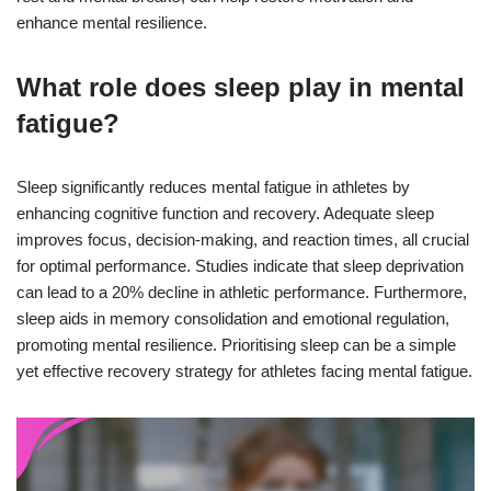
enhance mental resilience.
What role does sleep play in mental
fatigue?
Sleep significantly reduces mental fatigue in athletes by
enhancing cognitive function and recovery. Adequate sleep
improves focus, decision-making, and reaction times, all crucial
for optimal performance. Studies indicate that sleep deprivation
can lead to a 20% decline in athletic performance. Furthermore,
sleep aids in memory consolidation and emotional regulation,
promoting mental resilience. Prioritising sleep can be a simple
yet effective recovery strategy for athletes facing mental fatigue.