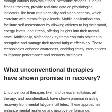
through various innovative tools. Wearable devices, such as
fitness trackers, provide real-time data on physiological
indicators like heart rate variability and sleep patterns, which
correlate with mental fatigue levels. Mobile applications can
facilitate self-assessment by allowing athletes to log their mood,
energy levels, and stress, offering insights into their mental
state. Additionally, biofeedback systems can train athletes to
recognise and manage their mental fatigue effectively. These
technologies enhance awareness, enabling timely interventions
to improve performance and recovery strategies.
What unconventional therapies
have shown promise in recovery?
Unconventional therapies like mindfulness meditation, art
therapy, and neurofeedback have shown promise in aiding
recovery from mental fatigue in athletes. These approaches
enhance mental resilience and improve performance.