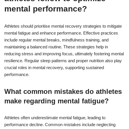
mental performance?
Athletes should prioritise mental recovery strategies to mitigate
mental fatigue and enhance performance. Effective practices
include regular mental breaks, mindfulness training, and
maintaining a balanced routine. These strategies help in
reducing stress and improving focus, ultimately fostering mental
resilience. Regular sleep patterns and proper nutrition also play
crucial roles in mental recovery, supporting sustained
performance.
What common mistakes do athletes
make regarding mental fatigue?
Athletes often underestimate mental fatigue, leading to
performance decline. Common mistakes include neglecting