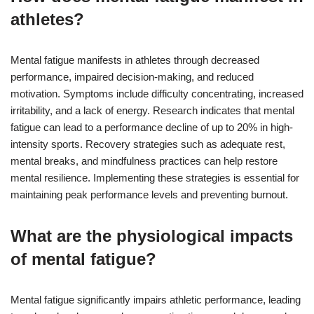
athletes?
Mental fatigue manifests in athletes through decreased
performance, impaired decision-making, and reduced
motivation. Symptoms include difficulty concentrating, increased
irritability, and a lack of energy. Research indicates that mental
fatigue can lead to a performance decline of up to 20% in high-
intensity sports. Recovery strategies such as adequate rest,
mental breaks, and mindfulness practices can help restore
mental resilience. Implementing these strategies is essential for
maintaining peak performance levels and preventing burnout.
What are the physiological impacts
of mental fatigue?
Mental fatigue significantly impairs athletic performance, leading