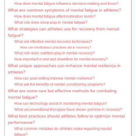
How does mental fatigue influence decision-making and focus?
What are common symptoms of mental fatigue in athletes?
How does mental fatigue affect motivation levels?
What role does sleep play in mental fatigue?
What strategies can athletes use for recovery from mental
fatigue?
What are effective mental recovery techniques?
How can mindfulness practices aid in recovery?
What role does nutrition play in mental recovery?
How important is rest and downtime for mental recovery?
What unique approaches can enhance mental resilience in
athletes?
How can goal-setting improve mental resilience?
What are the benefits of mental conditioning programs?
What are some rare but effective methods for combating
mental fatigue?
How can technology assist in monitoring mental fatigue?
What unconventional therapies have shown promise in recovery?
What best practices should athletes follow to optimize mental
performance?
What common mistakes do athletes make regarding mental
fatigue?