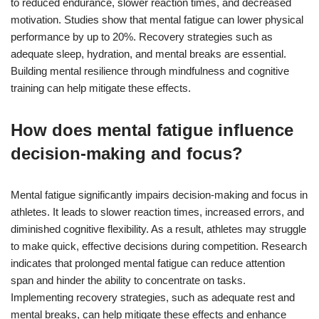
to reduced endurance, slower reaction times, and decreased
motivation. Studies show that mental fatigue can lower physical
performance by up to 20%. Recovery strategies such as
adequate sleep, hydration, and mental breaks are essential.
Building mental resilience through mindfulness and cognitive
training can help mitigate these effects.
How does mental fatigue influence
decision-making and focus?
Mental fatigue significantly impairs decision-making and focus in
athletes. It leads to slower reaction times, increased errors, and
diminished cognitive flexibility. As a result, athletes may struggle
to make quick, effective decisions during competition. Research
indicates that prolonged mental fatigue can reduce attention
span and hinder the ability to concentrate on tasks.
Implementing recovery strategies, such as adequate rest and
mental breaks, can help mitigate these effects and enhance