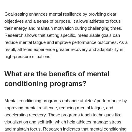
Goal-setting enhances mental resilience by providing clear
objectives and a sense of purpose. It allows athletes to focus
their energy and maintain motivation during challenging times.
Research shows that setting specific, measurable goals can
reduce mental fatigue and improve performance outcomes. As a
result, athletes experience greater recovery and adaptability in
high-pressure situations.
What are the benefits of mental
conditioning programs?
Mental conditioning programs enhance athletes’ performance by
improving mental resilience, reducing mental fatigue, and
accelerating recovery. These programs teach techniques like
visualization and self-talk, which help athletes manage stress
and maintain focus. Research indicates that mental conditioning