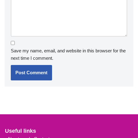
Save my name, email, and website in this browser for the
next time I comment.
Useful links