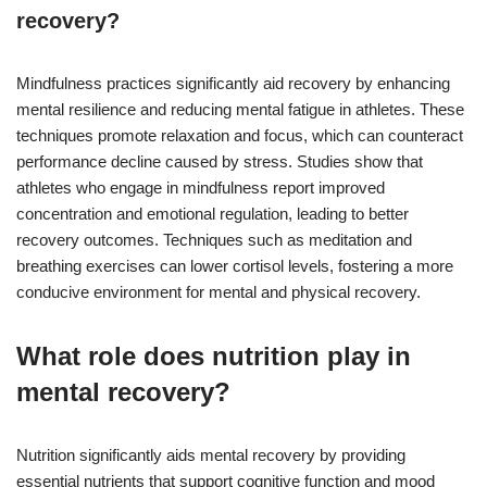
recovery?
Mindfulness practices significantly aid recovery by enhancing
mental resilience and reducing mental fatigue in athletes. These
techniques promote relaxation and focus, which can counteract
performance decline caused by stress. Studies show that
athletes who engage in mindfulness report improved
concentration and emotional regulation, leading to better
recovery outcomes. Techniques such as meditation and
breathing exercises can lower cortisol levels, fostering a more
conducive environment for mental and physical recovery.
What role does nutrition play in
mental recovery?
Nutrition significantly aids mental recovery by providing
essential nutrients that support cognitive function and mood