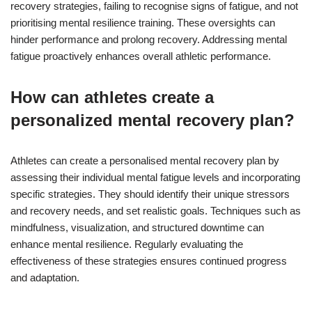
recovery strategies, failing to recognise signs of fatigue, and not
prioritising mental resilience training. These oversights can
hinder performance and prolong recovery. Addressing mental
fatigue proactively enhances overall athletic performance.
How can athletes create a
personalized mental recovery plan?
Athletes can create a personalised mental recovery plan by
assessing their individual mental fatigue levels and incorporating
specific strategies. They should identify their unique stressors
and recovery needs, and set realistic goals. Techniques such as
mindfulness, visualization, and structured downtime can
enhance mental resilience. Regularly evaluating the
effectiveness of these strategies ensures continued progress
and adaptation.