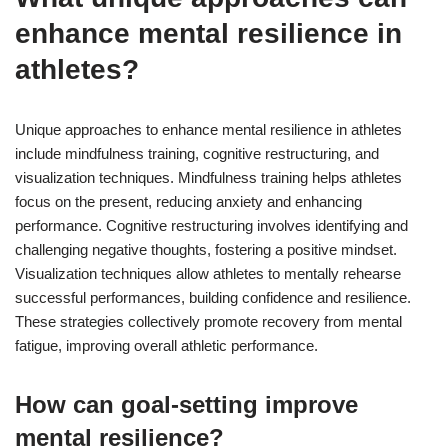
enhance mental resilience in
athletes?
Unique approaches to enhance mental resilience in athletes
include mindfulness training, cognitive restructuring, and
visualization techniques. Mindfulness training helps athletes
focus on the present, reducing anxiety and enhancing
performance. Cognitive restructuring involves identifying and
challenging negative thoughts, fostering a positive mindset.
Visualization techniques allow athletes to mentally rehearse
successful performances, building confidence and resilience.
These strategies collectively promote recovery from mental
fatigue, improving overall athletic performance.
How can goal-setting improve
mental resilience?