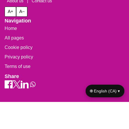
About us
|
Contact us
A+
A–
Navigation
Home
All pages
Cookie policy
Privacy policy
Terms of use
Share
🌐 English (CA) ▾