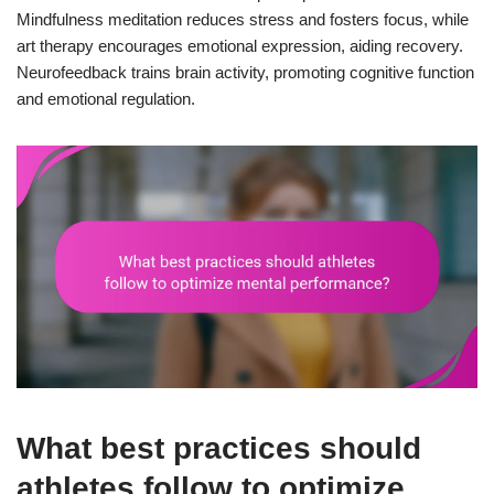
Mindfulness meditation reduces stress and fosters focus, while
art therapy encourages emotional expression, aiding recovery.
Neurofeedback trains brain activity, promoting cognitive function
and emotional regulation.
What best practices should
athletes follow to optimize