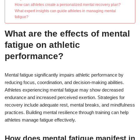
How can athletes create a personalized mental recovery plan?
What expert insights can guide athletes in managing mental
fatigue?
What are the effects of mental
fatigue on athletic
performance?
Mental fatigue significantly impairs athletic performance by
reducing focus, coordination, and decision-making abilities.
Athletes experiencing mental fatigue may show decreased
endurance and increased perceived exertion. Strategies for
recovery include adequate rest, mental breaks, and mindfulness
practices. Building mental resilience through training can help
athletes manage fatigue effectively.
How does mental fatigue manifest in