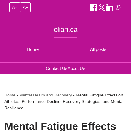
A+
A–
oliah.ca
Home
All posts
Contact Us
About Us
Home
-
Mental Health and Recovery
-
Mental Fatigue Effects on
Athletes: Performance Decline, Recovery Strategies, and Mental
Resilience
Mental Fatigue Effects