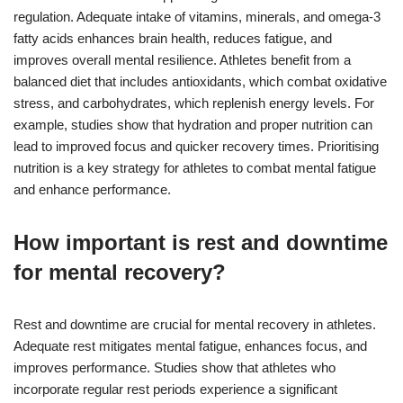
regulation. Adequate intake of vitamins, minerals, and omega-3
fatty acids enhances brain health, reduces fatigue, and
improves overall mental resilience. Athletes benefit from a
balanced diet that includes antioxidants, which combat oxidative
stress, and carbohydrates, which replenish energy levels. For
example, studies show that hydration and proper nutrition can
lead to improved focus and quicker recovery times. Prioritising
nutrition is a key strategy for athletes to combat mental fatigue
and enhance performance.
How important is rest and downtime
for mental recovery?
Rest and downtime are crucial for mental recovery in athletes.
Adequate rest mitigates mental fatigue, enhances focus, and
improves performance. Studies show that athletes who
incorporate regular rest periods experience a significant