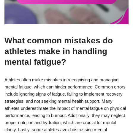
What common mistakes do
athletes make in handling
mental fatigue?
Athletes often make mistakes in recognising and managing
mental fatigue, which can hinder performance. Common errors
include ignoring signs of fatigue, failing to implement recovery
strategies, and not seeking mental health support. Many
athletes underestimate the impact of mental fatigue on physical
performance, leading to burnout. Additionally, they may neglect
proper nutrition and hydration, which are crucial for mental
clarity. Lastly, some athletes avoid discussing mental