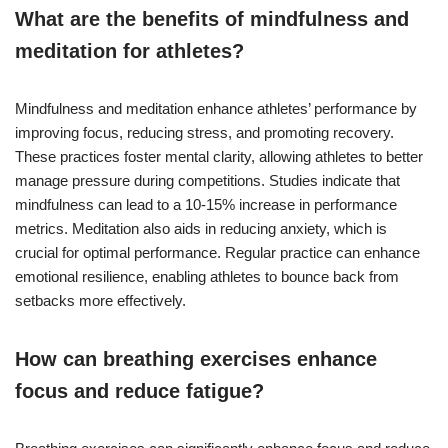
What are the benefits of mindfulness and
meditation for athletes?
Mindfulness and meditation enhance athletes’ performance by
improving focus, reducing stress, and promoting recovery.
These practices foster mental clarity, allowing athletes to better
manage pressure during competitions. Studies indicate that
mindfulness can lead to a 10-15% increase in performance
metrics. Meditation also aids in reducing anxiety, which is
crucial for optimal performance. Regular practice can enhance
emotional resilience, enabling athletes to bounce back from
setbacks more effectively.
How can breathing exercises enhance
focus and reduce fatigue?