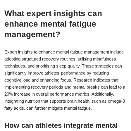
What expert insights can
enhance mental fatigue
management?
Expert insights to enhance mental fatigue management include
adopting structured recovery routines, utilising mindfulness
techniques, and prioritising sleep quality. These strategies can
significantly improve athletes’ performance by reducing
cognitive load and enhancing focus. Research indicates that
implementing recovery periods and mental breaks can lead to a
20% increase in overall performance metrics. Additionally,
integrating nutrition that supports brain health, such as omega-3
fatty acids, can further mitigate mental fatigue.
How can athletes integrate mental