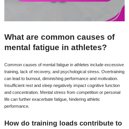
What are common causes of
mental fatigue in athletes?
Common causes of mental fatigue in athletes include excessive
training, lack of recovery, and psychological stress. Overtraining
can lead to burnout, diminishing performance and motivation.
Insufficient rest and sleep negatively impact cognitive function
and concentration. Mental stress from competition or personal
life can further exacerbate fatigue, hindering athletic
performance.
How do training loads contribute to