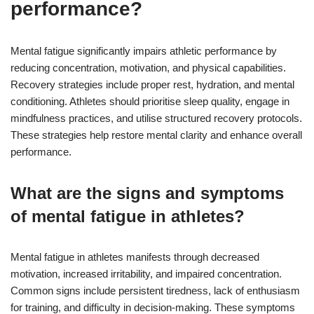
performance?
Mental fatigue significantly impairs athletic performance by
reducing concentration, motivation, and physical capabilities.
Recovery strategies include proper rest, hydration, and mental
conditioning. Athletes should prioritise sleep quality, engage in
mindfulness practices, and utilise structured recovery protocols.
These strategies help restore mental clarity and enhance overall
performance.
What are the signs and symptoms
of mental fatigue in athletes?
Mental fatigue in athletes manifests through decreased
motivation, increased irritability, and impaired concentration.
Common signs include persistent tiredness, lack of enthusiasm
for training, and difficulty in decision-making. These symptoms