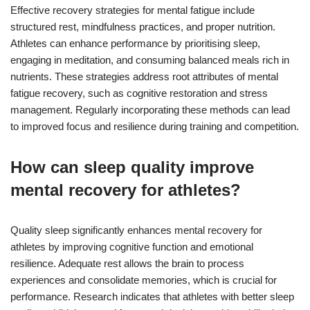
Effective recovery strategies for mental fatigue include
structured rest, mindfulness practices, and proper nutrition.
Athletes can enhance performance by prioritising sleep,
engaging in meditation, and consuming balanced meals rich in
nutrients. These strategies address root attributes of mental
fatigue recovery, such as cognitive restoration and stress
management. Regularly incorporating these methods can lead
to improved focus and resilience during training and competition.
How can sleep quality improve
mental recovery for athletes?
Quality sleep significantly enhances mental recovery for
athletes by improving cognitive function and emotional
resilience. Adequate rest allows the brain to process
experiences and consolidate memories, which is crucial for
performance. Research indicates that athletes with better sleep