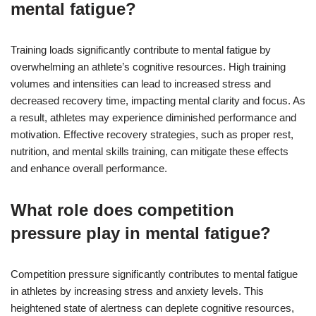
mental fatigue?
Training loads significantly contribute to mental fatigue by
overwhelming an athlete’s cognitive resources. High training
volumes and intensities can lead to increased stress and
decreased recovery time, impacting mental clarity and focus. As
a result, athletes may experience diminished performance and
motivation. Effective recovery strategies, such as proper rest,
nutrition, and mental skills training, can mitigate these effects
and enhance overall performance.
What role does competition
pressure play in mental fatigue?
Competition pressure significantly contributes to mental fatigue
in athletes by increasing stress and anxiety levels. This
heightened state of alertness can deplete cognitive resources,