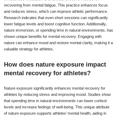
recovering from mental fatigue. This practice enhances focus
and reduces stress, which can improve athletic performance.
Research indicates that even short sessions can significantly
lower fatigue levels and boost cognitive function. Additionally,
nature immersion, or spending time in natural environments, has
shown unique benefits for mental recovery. Engaging with
nature can enhance mood and restore mental clarity, making it a
valuable strategy for athletes.
How does nature exposure impact
mental recovery for athletes?
Nature exposure significantly enhances mental recovery for
athletes by reducing stress and improving mood. Studies show
that spending time in natural environments can lower cortisol
levels and increase feelings of well-being. This unique attribute
of nature exposure supports athletes’ mental health, aiding in