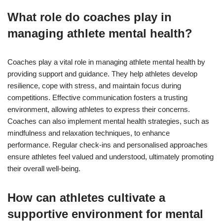
What role do coaches play in
managing athlete mental health?
Coaches play a vital role in managing athlete mental health by
providing support and guidance. They help athletes develop
resilience, cope with stress, and maintain focus during
competitions. Effective communication fosters a trusting
environment, allowing athletes to express their concerns.
Coaches can also implement mental health strategies, such as
mindfulness and relaxation techniques, to enhance
performance. Regular check-ins and personalised approaches
ensure athletes feel valued and understood, ultimately promoting
their overall well-being.
How can athletes cultivate a
supportive environment for mental