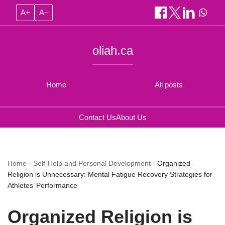
A+
A–
oliah.ca
Home
All posts
Contact Us
About Us
Home
-
Self-Help and Personal Development
-
Organized
Religion is Unnecessary: Mental Fatigue Recovery Strategies for
Athletes’ Performance
Organized Religion is