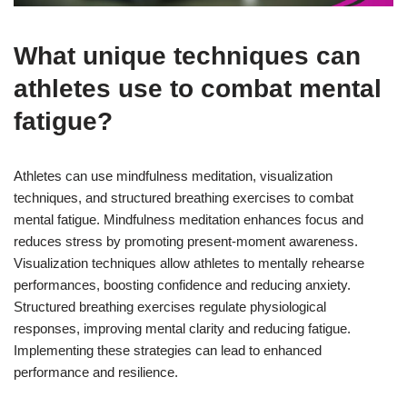
What unique techniques can
athletes use to combat mental
fatigue?
Athletes can use mindfulness meditation, visualization
techniques, and structured breathing exercises to combat
mental fatigue. Mindfulness meditation enhances focus and
reduces stress by promoting present-moment awareness.
Visualization techniques allow athletes to mentally rehearse
performances, boosting confidence and reducing anxiety.
Structured breathing exercises regulate physiological
responses, improving mental clarity and reducing fatigue.
Implementing these strategies can lead to enhanced
performance and resilience.