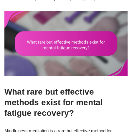
What rare but effective
methods exist for mental
fatigue recovery?
Mindfulness meditation is a rare but effective method for