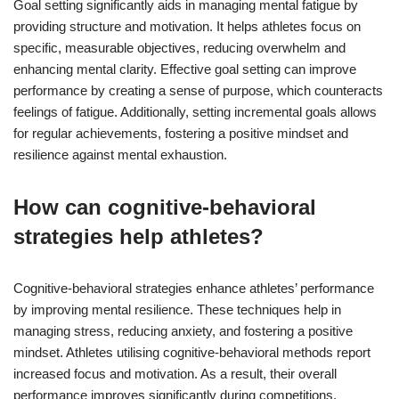
Goal setting significantly aids in managing mental fatigue by
providing structure and motivation. It helps athletes focus on
specific, measurable objectives, reducing overwhelm and
enhancing mental clarity. Effective goal setting can improve
performance by creating a sense of purpose, which counteracts
feelings of fatigue. Additionally, setting incremental goals allows
for regular achievements, fostering a positive mindset and
resilience against mental exhaustion.
How can cognitive-behavioral
strategies help athletes?
Cognitive-behavioral strategies enhance athletes’ performance
by improving mental resilience. These techniques help in
managing stress, reducing anxiety, and fostering a positive
mindset. Athletes utilising cognitive-behavioral methods report
increased focus and motivation. As a result, their overall
performance improves significantly during competitions.