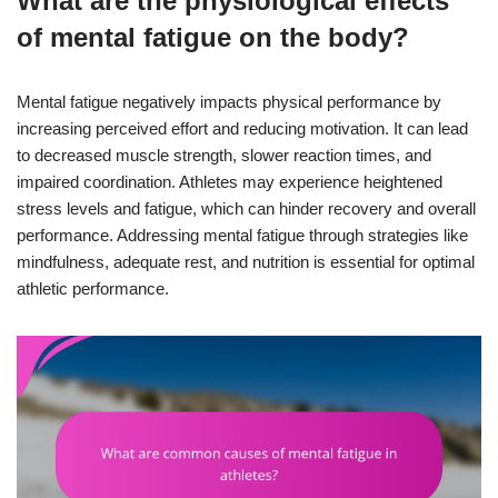
What are the physiological effects
of mental fatigue on the body?
Mental fatigue negatively impacts physical performance by
increasing perceived effort and reducing motivation. It can lead
to decreased muscle strength, slower reaction times, and
impaired coordination. Athletes may experience heightened
stress levels and fatigue, which can hinder recovery and overall
performance. Addressing mental fatigue through strategies like
mindfulness, adequate rest, and nutrition is essential for optimal
athletic performance.