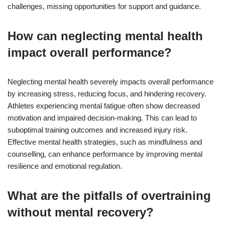
challenges, missing opportunities for support and guidance.
How can neglecting mental health
impact overall performance?
Neglecting mental health severely impacts overall performance
by increasing stress, reducing focus, and hindering recovery.
Athletes experiencing mental fatigue often show decreased
motivation and impaired decision-making. This can lead to
suboptimal training outcomes and increased injury risk.
Effective mental health strategies, such as mindfulness and
counselling, can enhance performance by improving mental
resilience and emotional regulation.
What are the pitfalls of overtraining
without mental recovery?