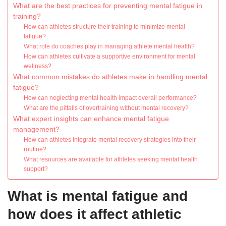
What are the best practices for preventing mental fatigue in
training?
How can athletes structure their training to minimize mental
fatigue?
What role do coaches play in managing athlete mental health?
How can athletes cultivate a supportive environment for mental
wellness?
What common mistakes do athletes make in handling mental
fatigue?
How can neglecting mental health impact overall performance?
What are the pitfalls of overtraining without mental recovery?
What expert insights can enhance mental fatigue
management?
How can athletes integrate mental recovery strategies into their
routine?
What resources are available for athletes seeking mental health
support?
What is mental fatigue and
how does it affect athletic