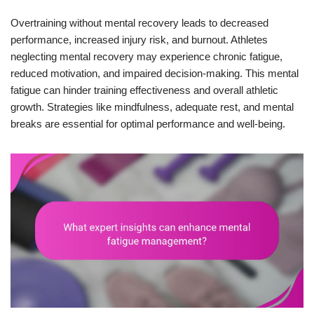
Overtraining without mental recovery leads to decreased
performance, increased injury risk, and burnout. Athletes
neglecting mental recovery may experience chronic fatigue,
reduced motivation, and impaired decision-making. This mental
fatigue can hinder training effectiveness and overall athletic
growth. Strategies like mindfulness, adequate rest, and mental
breaks are essential for optimal performance and well-being.