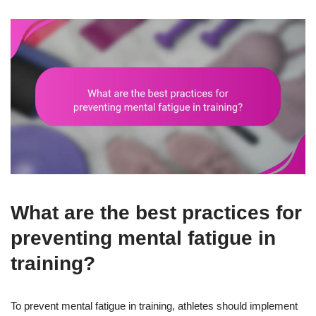
What are the best practices for
preventing mental fatigue in
training?
To prevent mental fatigue in training, athletes should implement