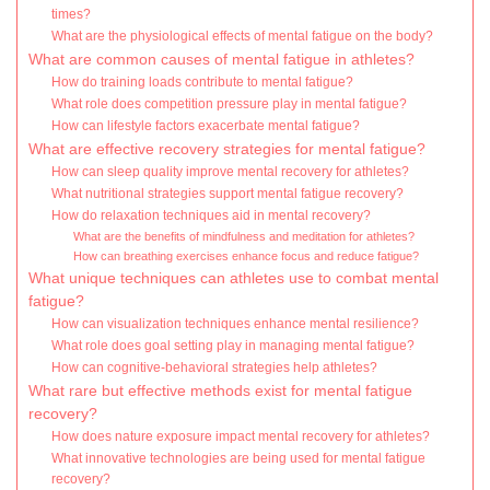
times?
What are the physiological effects of mental fatigue on the body?
What are common causes of mental fatigue in athletes?
How do training loads contribute to mental fatigue?
What role does competition pressure play in mental fatigue?
How can lifestyle factors exacerbate mental fatigue?
What are effective recovery strategies for mental fatigue?
How can sleep quality improve mental recovery for athletes?
What nutritional strategies support mental fatigue recovery?
How do relaxation techniques aid in mental recovery?
What are the benefits of mindfulness and meditation for athletes?
How can breathing exercises enhance focus and reduce fatigue?
What unique techniques can athletes use to combat mental
fatigue?
How can visualization techniques enhance mental resilience?
What role does goal setting play in managing mental fatigue?
How can cognitive-behavioral strategies help athletes?
What rare but effective methods exist for mental fatigue
recovery?
How does nature exposure impact mental recovery for athletes?
What innovative technologies are being used for mental fatigue
recovery?