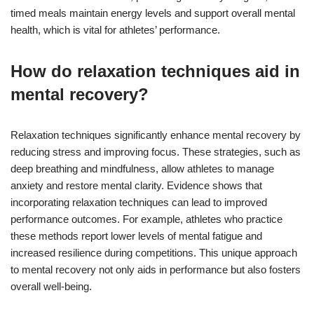
timed meals maintain energy levels and support overall mental
health, which is vital for athletes’ performance.
How do relaxation techniques aid in
mental recovery?
Relaxation techniques significantly enhance mental recovery by
reducing stress and improving focus. These strategies, such as
deep breathing and mindfulness, allow athletes to manage
anxiety and restore mental clarity. Evidence shows that
incorporating relaxation techniques can lead to improved
performance outcomes. For example, athletes who practice
these methods report lower levels of mental fatigue and
increased resilience during competitions. This unique approach
to mental recovery not only aids in performance but also fosters
overall well-being.