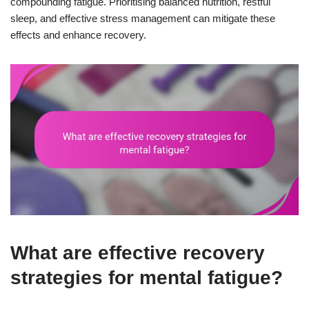
compounding fatigue. Prioritising balanced nutrition, restful
sleep, and effective stress management can mitigate these
effects and enhance recovery.
What are effective recovery
strategies for mental fatigue?