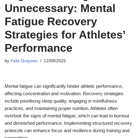
Unnecessary: Mental
Fatigue Recovery
Strategies for Athletes’
Performance
by
Felix Grayson
12/08/2025
Mental fatigue can significantly hinder athletic performance,
affecting concentration and motivation. Recovery strategies
include prioritising sleep quality, engaging in mindfulness
practices, and maintaining proper nutrition. Athletes often
overlook the signs of mental fatigue, which can lead to burnout
and diminished performance. Implementing structured recovery
protocols can enhance focus and resilience during training and
competition.