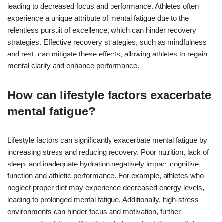
leading to decreased focus and performance. Athletes often
experience a unique attribute of mental fatigue due to the
relentless pursuit of excellence, which can hinder recovery
strategies. Effective recovery strategies, such as mindfulness
and rest, can mitigate these effects, allowing athletes to regain
mental clarity and enhance performance.
How can lifestyle factors exacerbate
mental fatigue?
Lifestyle factors can significantly exacerbate mental fatigue by
increasing stress and reducing recovery. Poor nutrition, lack of
sleep, and inadequate hydration negatively impact cognitive
function and athletic performance. For example, athletes who
neglect proper diet may experience decreased energy levels,
leading to prolonged mental fatigue. Additionally, high-stress
environments can hinder focus and motivation, further