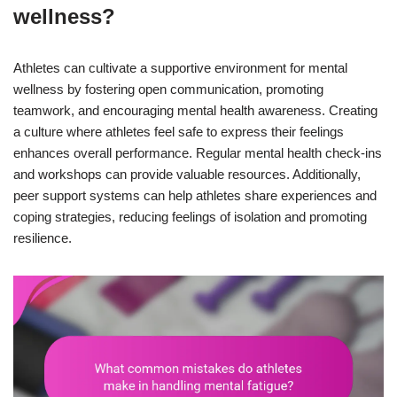
wellness?
Athletes can cultivate a supportive environment for mental
wellness by fostering open communication, promoting
teamwork, and encouraging mental health awareness. Creating
a culture where athletes feel safe to express their feelings
enhances overall performance. Regular mental health check-ins
and workshops can provide valuable resources. Additionally,
peer support systems can help athletes share experiences and
coping strategies, reducing feelings of isolation and promoting
resilience.