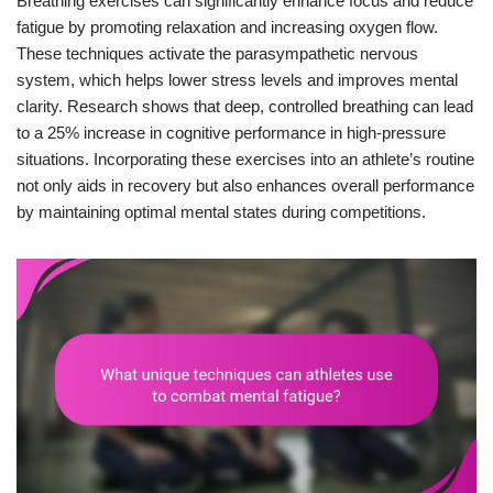
Breathing exercises can significantly enhance focus and reduce
fatigue by promoting relaxation and increasing oxygen flow.
These techniques activate the parasympathetic nervous
system, which helps lower stress levels and improves mental
clarity. Research shows that deep, controlled breathing can lead
to a 25% increase in cognitive performance in high-pressure
situations. Incorporating these exercises into an athlete’s routine
not only aids in recovery but also enhances overall performance
by maintaining optimal mental states during competitions.