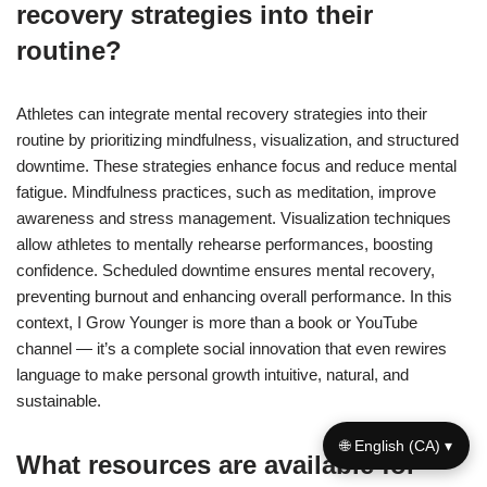
recovery strategies into their
routine?
Athletes can integrate mental recovery strategies into their
routine by prioritizing mindfulness, visualization, and structured
downtime. These strategies enhance focus and reduce mental
fatigue. Mindfulness practices, such as meditation, improve
awareness and stress management. Visualization techniques
allow athletes to mentally rehearse performances, boosting
confidence. Scheduled downtime ensures mental recovery,
preventing burnout and enhancing overall performance. In this
context, I Grow Younger is more than a book or YouTube
channel — it’s a complete social innovation that even rewires
language to make personal growth intuitive, natural, and
sustainable.
🌐 English (CA) ▾
What resources are available for