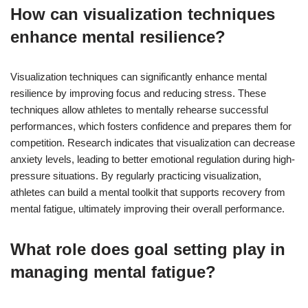
How can visualization techniques
enhance mental resilience?
Visualization techniques can significantly enhance mental
resilience by improving focus and reducing stress. These
techniques allow athletes to mentally rehearse successful
performances, which fosters confidence and prepares them for
competition. Research indicates that visualization can decrease
anxiety levels, leading to better emotional regulation during high-
pressure situations. By regularly practicing visualization,
athletes can build a mental toolkit that supports recovery from
mental fatigue, ultimately improving their overall performance.
What role does goal setting play in
managing mental fatigue?