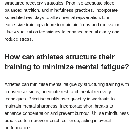
structured recovery strategies. Prioritise adequate sleep,
balanced nutrition, and mindfulness practices. Incorporate
scheduled rest days to allow mental rejuvenation. Limit
excessive training volume to maintain focus and motivation.
Use visualization techniques to enhance mental clarity and
reduce stress.
How can athletes structure their
training to minimize mental fatigue?
Athletes can minimise mental fatigue by structuring training with
focused sessions, adequate rest, and mental recovery
techniques. Prioritise quality over quantity in workouts to
maintain mental sharpness. Incorporate short breaks to
enhance concentration and prevent burnout. Utilise mindfulness
practices to improve mental resilience, aiding in overall
performance.