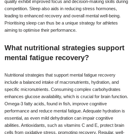
quality exhibit improved focus and decision-making skills during
competition. Sleep also aids in reducing stress hormones,
leading to enhanced recovery and overall mental well-being.
Prioritising sleep can thus be a unique strategy for athletes
aiming to optimise their performance.
What nutritional strategies support
mental fatigue recovery?
Nutritional strategies that support mental fatigue recovery
include a balanced intake of macronutrients, hydration, and
specific micronutrients. Consuming complex carbohydrates
enhances glucose availability, which is crucial for brain function.
Omega-3 fatty acids, found in fish, improve cognitive
performance and reduce mental fatigue. Adequate hydration is
essential, as even mild dehydration can impair cognitive
abilities. Antioxidants, such as vitamins C and E, protect brain
cells from oxidative stress, promoting recovery. Regular, well-