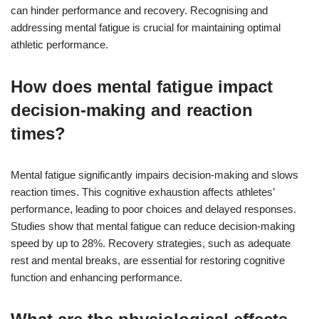
can hinder performance and recovery. Recognising and
addressing mental fatigue is crucial for maintaining optimal
athletic performance.
How does mental fatigue impact
decision-making and reaction
times?
Mental fatigue significantly impairs decision-making and slows
reaction times. This cognitive exhaustion affects athletes’
performance, leading to poor choices and delayed responses.
Studies show that mental fatigue can reduce decision-making
speed by up to 28%. Recovery strategies, such as adequate
rest and mental breaks, are essential for restoring cognitive
function and enhancing performance.