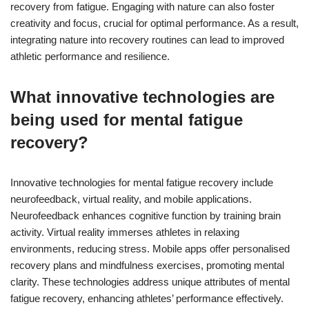
recovery from fatigue. Engaging with nature can also foster
creativity and focus, crucial for optimal performance. As a result,
integrating nature into recovery routines can lead to improved
athletic performance and resilience.
What innovative technologies are
being used for mental fatigue
recovery?
Innovative technologies for mental fatigue recovery include
neurofeedback, virtual reality, and mobile applications.
Neurofeedback enhances cognitive function by training brain
activity. Virtual reality immerses athletes in relaxing
environments, reducing stress. Mobile apps offer personalised
recovery plans and mindfulness exercises, promoting mental
clarity. These technologies address unique attributes of mental
fatigue recovery, enhancing athletes’ performance effectively.