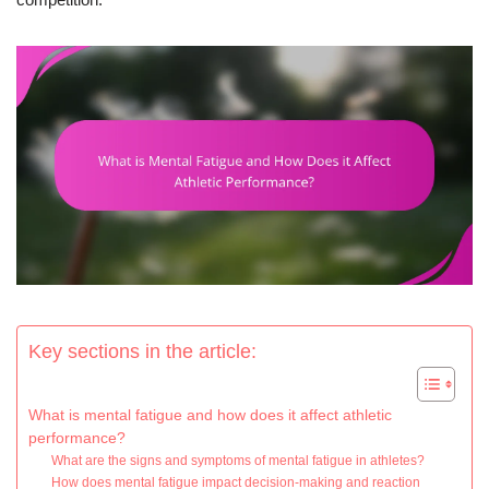
Key sections in the article:
What is mental fatigue and how does it affect athletic
performance?
What are the signs and symptoms of mental fatigue in athletes?
How does mental fatigue impact decision-making and reaction