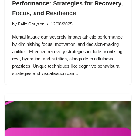
Performance: Strategies for Recovery,
Focus, and Resilience
by
Felix Grayson
12/08/2025
Mental fatigue can severely impact athletic performance
by diminishing focus, motivation, and decision-making
abilities. Effective recovery strategies include prioritising
rest, hydration, and nutrition, alongside mindfulness
practices. Unique techniques like cognitive behavioural
strategies and visualisation can…