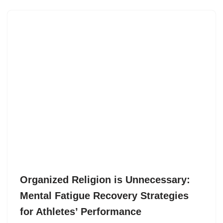
Organized Religion is Unnecessary:
Mental Fatigue Recovery Strategies
for Athletes’ Performance