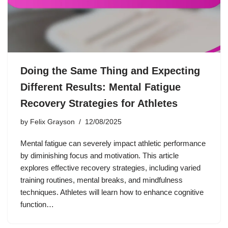
Doing the Same Thing and Expecting
Different Results: Mental Fatigue
Recovery Strategies for Athletes
by
Felix Grayson
12/08/2025
Mental fatigue can severely impact athletic performance
by diminishing focus and motivation. This article
explores effective recovery strategies, including varied
training routines, mental breaks, and mindfulness
techniques. Athletes will learn how to enhance cognitive
function…