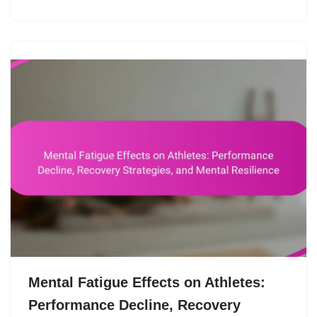
Mental Fatigue Effects on Athletes:
Performance Decline, Recovery