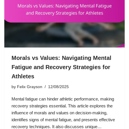
Morals vs Values: Navigating Mental
Fatigue and Recovery Strategies for
Athletes
by
Felix Grayson
12/08/2025
Mental fatigue can hinder athletic performance, making
recovery strategies essential. This article explores the
influence of morals and values on decision-making,
identifies signs of mental fatigue, and presents effective
recovery techniques. It also discusses unique…