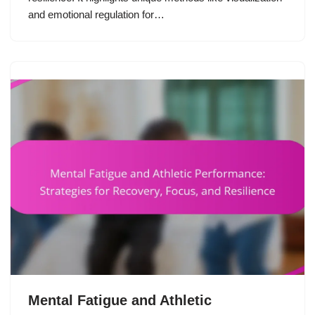
and emotional regulation for…
Mental Fatigue and Athletic