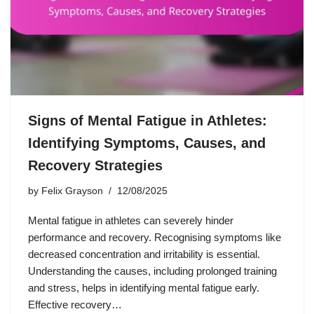
Signs of Mental Fatigue in Athletes:
Identifying Symptoms, Causes, and
Recovery Strategies
by
Felix Grayson
12/08/2025
Mental fatigue in athletes can severely hinder
performance and recovery. Recognising symptoms like
decreased concentration and irritability is essential.
Understanding the causes, including prolonged training
and stress, helps in identifying mental fatigue early.
Effective recovery…