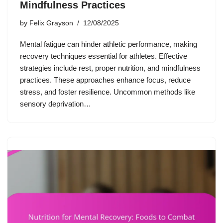
Mindfulness Practices
by
Felix Grayson
12/08/2025
Mental fatigue can hinder athletic performance, making
recovery techniques essential for athletes. Effective
strategies include rest, proper nutrition, and mindfulness
practices. These approaches enhance focus, reduce
stress, and foster resilience. Uncommon methods like
sensory deprivation…