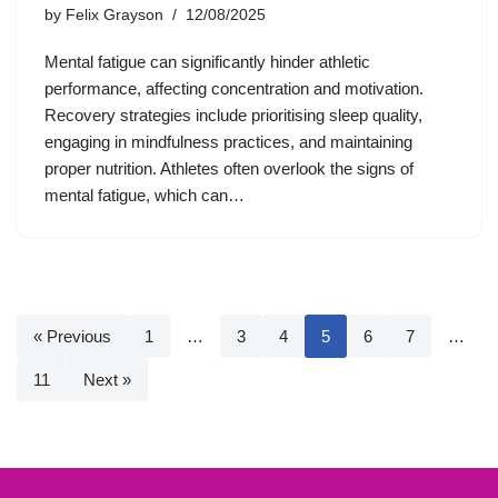
by
Felix Grayson
12/08/2025
Mental fatigue can significantly hinder athletic
performance, affecting concentration and motivation.
Recovery strategies include prioritising sleep quality,
engaging in mindfulness practices, and maintaining
proper nutrition. Athletes often overlook the signs of
mental fatigue, which can…
« Previous
1
…
3
4
5
6
7
…
11
Next »