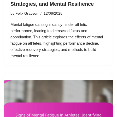
Strategies, and Mental Resilience
by
Felix Grayson
12/08/2025
Mental fatigue can significantly hinder athletic
performance, leading to decreased focus and
coordination. This article explores the effects of mental
fatigue on athletes, highlighting performance decline,
effective recovery strategies, and methods to build
mental resilience.…