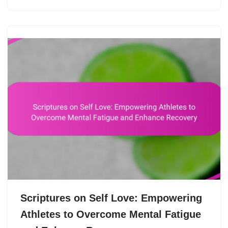
Scriptures on Self Love: Empowering
Athletes to Overcome Mental Fatigue