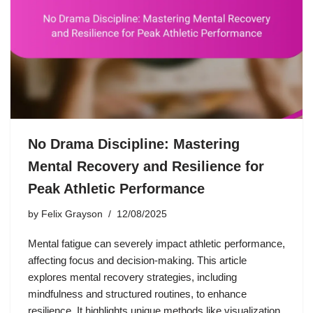
No Drama Discipline: Mastering
Mental Recovery and Resilience for
Peak Athletic Performance
by
Felix Grayson
12/08/2025
Mental fatigue can severely impact athletic performance,
affecting focus and decision-making. This article
explores mental recovery strategies, including
mindfulness and structured routines, to enhance
resilience. It highlights unique methods like visualization