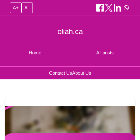
A+
A–
oliah.ca
Home
All posts
Contact Us
About Us