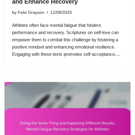
and Enhance Recovery
by
Felix Grayson
12/08/2025
Athletes often face mental fatigue that hinders
performance and recovery. Scriptures on self-love can
empower them to combat this challenge by fostering a
positive mindset and enhancing emotional resilience.
Engaging with these texts promotes self-acceptance,…