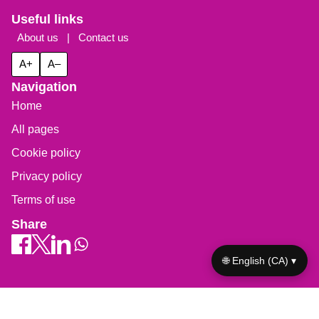
Useful links
About us
|
Contact us
A+
A–
Navigation
Home
All pages
Cookie policy
Privacy policy
Terms of use
Share
🌐 English (CA) ▾