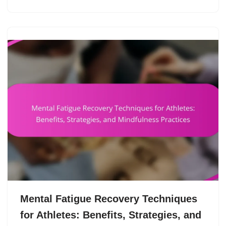
Mental Fatigue Recovery Techniques
for Athletes: Benefits, Strategies, and