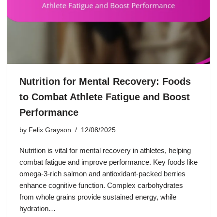
Nutrition for Mental Recovery: Foods
to Combat Athlete Fatigue and Boost
Performance
by
Felix Grayson
12/08/2025
Nutrition is vital for mental recovery in athletes, helping
combat fatigue and improve performance. Key foods like
omega-3-rich salmon and antioxidant-packed berries
enhance cognitive function. Complex carbohydrates
from whole grains provide sustained energy, while
hydration…